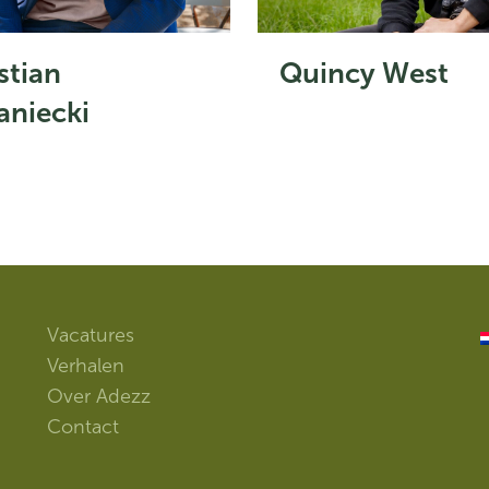
stian
Quincy West
niecki
Vacatures
Verhalen
Over Adezz
Contact