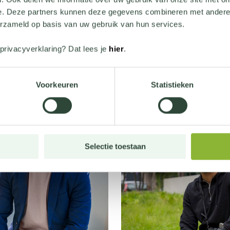
e. Deze partners kunnen deze gegevens combineren met andere i
erzameld op basis van uw gebruik van hun services.
privacyverklaring? Dat lees je
hier
.
Lees meer verhalen
Voorkeuren
Statistieken
Selectie toestaan