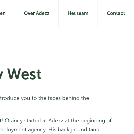
len
Over Adezz
Het team
Contact
y West
ntroduce you to the faces behind the
t! Quincy started at Adezz at the beginning of
mployment agency. His background (and