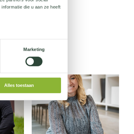
nformatie die u aan ze heeft
Marketing
Alles toestaan