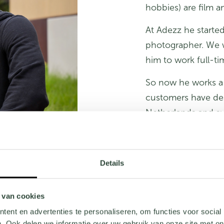
hobbies) are film 
At Adezz he started
photographer. We w
him to work full-ti
So now he works a 
customers have des
Netherlands and su
many hours behind
The most important
Details
professionally and t
Are you looking fo
 van cookies
check our current
ent en advertenties te personaliseren, om functies voor social
. Ook delen we informatie over uw gebruik van onze site met on