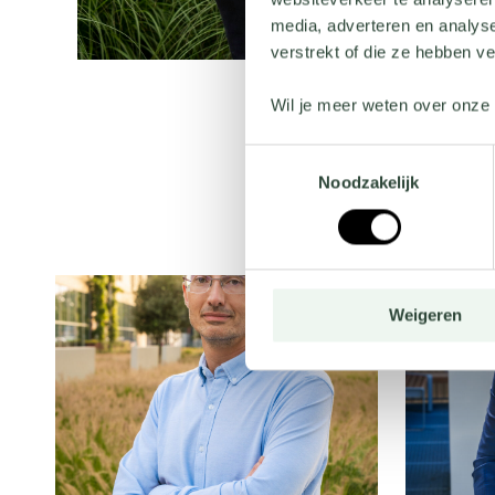
media, adverteren en analys
verstrekt of die ze hebben v
Wil je meer weten over onze 
Toestemmingsselectie
Noodzakelijk
Weigeren