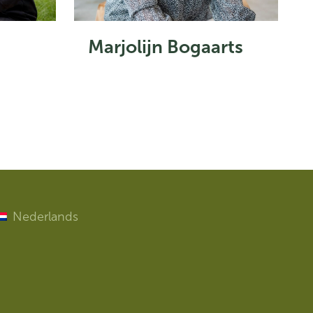
Marjolijn Bogaarts
Nederlands