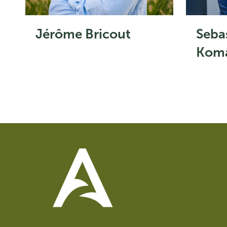
Jérôme Bricout
Seba
Koma