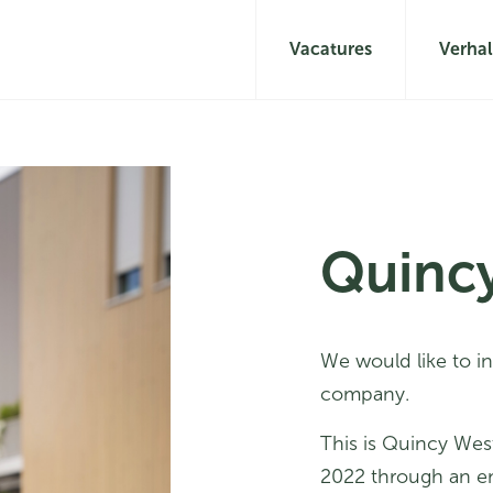
Vacatures
Verha
Quinc
We would like to i
company.
This is Quincy Wes
2022 through an e