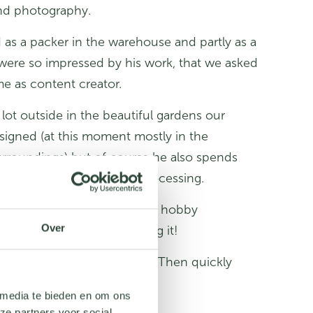
and photography.
 as a packer in the warehouse and partly as a
ere so impressed by his work, that we asked
me as content creator.
lot outside in the beautiful gardens our
igned (at this moment mostly in the
rroundings) but of course he also spends
 the computer for post-processing.
 thing is now practicing his hobby
Over
hat he has a lot of fun doing it!
r a fun and challenging job? Then quickly
vacancies
!
 media te bieden en om ons
ze partners voor social