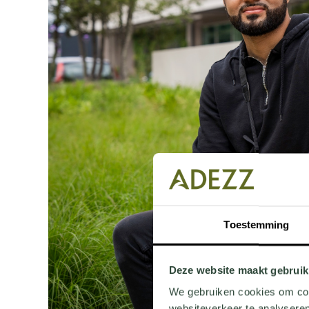
Toestemming
Deze website maakt gebruik
We gebruiken cookies om cont
websiteverkeer te analyseren